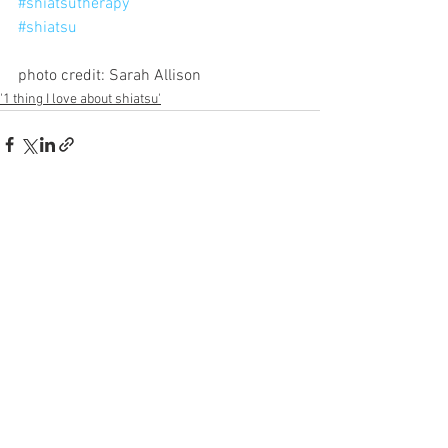
#shiatsutherapy
#shiatsu
photo credit: Sarah Allison
'1 thing I love about shiatsu'
See All
Recent Posts