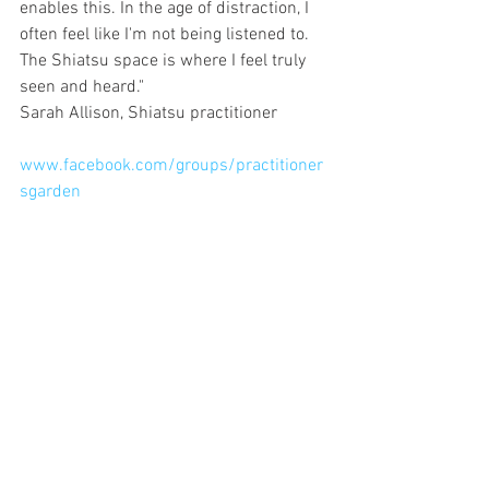
enables this. In the age of distraction, I 
often feel like I'm not being listened to. 
The Shiatsu space is where I feel truly 
seen and heard."
Sarah Allison, Shiatsu practitioner 
www.facebook.com/groups/practitioner
sgarden