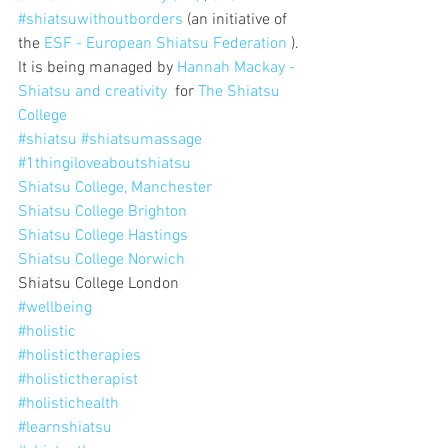
#shiatsuwithoutborders
 (an initiative of 
the 
ESF - European Shiatsu Federation
 ).
It is being managed by 
Hannah Mackay - 
Shiatsu and creativity
  for 
The Shiatsu 
College
#shiatsu
#shiatsumassage
#1thingiloveaboutshiatsu
Shiatsu College, Manchester
Shiatsu College Brighton
Shiatsu College Hastings
Shiatsu College Norwich
Shiatsu College London
#wellbeing
#holistic
#holistictherapies
#holistictherapist
#holistichealth
#learnshiatsu