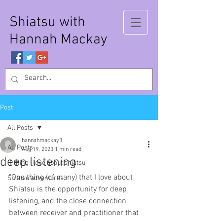
Shiatsu with
Hannah Mackay
Post
All Posts
hannahmackay3
All Posts
Aug 19, 2023
1 min read
deep listening
'1 thing I love about shiatsu'
"One thing (of many) that I love about 
Shiatsu adventures
Shiatsu is the opportunity for deep 
listening, and the close connection 
between receiver and practitioner that 