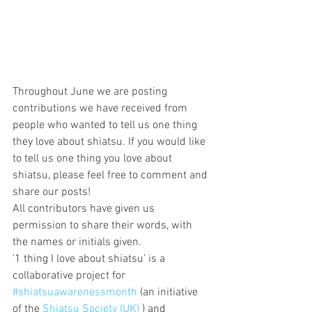
Throughout June we are posting 
contributions we have received from 
people who wanted to tell us one thing 
they love about shiatsu. If you would like 
to tell us one thing you love about 
shiatsu, please feel free to comment and 
share our posts!
All contributors have given us 
permission to share their words, with 
the names or initials given.
'1 thing I love about shiatsu' is a 
collaborative project for 
#shiatsuawarenessmonth
 (an initiative 
of the 
Shiatsu Society (UK)
 ) and 