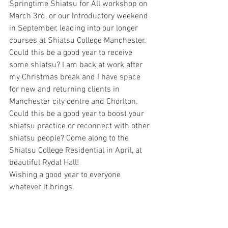
Springtime Shiatsu for All workshop on 
March 3rd, or our Introductory weekend 
in September, leading into our longer 
courses at Shiatsu College Manchester.
Could this be a good year to receive 
some shiatsu? I am back at work after 
my Christmas break and I have space 
for new and returning clients in 
Manchester city centre and Chorlton.
Could this be a good year to boost your 
shiatsu practice or reconnect with other 
shiatsu people? Come along to the 
Shiatsu College Residential in April, at 
beautiful Rydal Hall!
Wishing a good year to everyone 
whatever it brings.