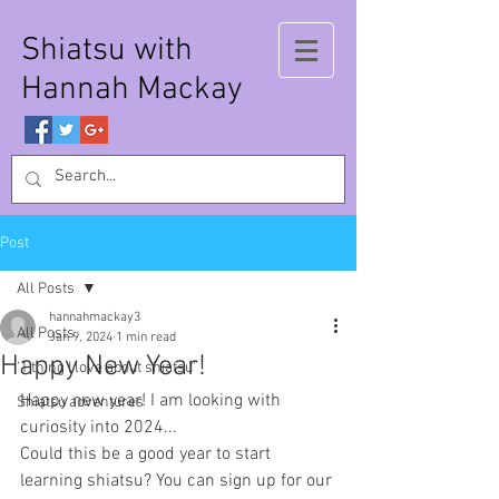
Shiatsu with
Hannah Mackay
Post
All Posts
hannahmackay3
All Posts
Jan 9, 2024
1 min read
Happy New Year!
'1 thing I love about shiatsu'
Happy new year! I am looking with 
Shiatsu adventures
curiosity into 2024...
Could this be a good year to start 
learning shiatsu? You can sign up for our 