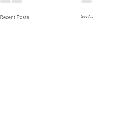
See All
Recent Posts