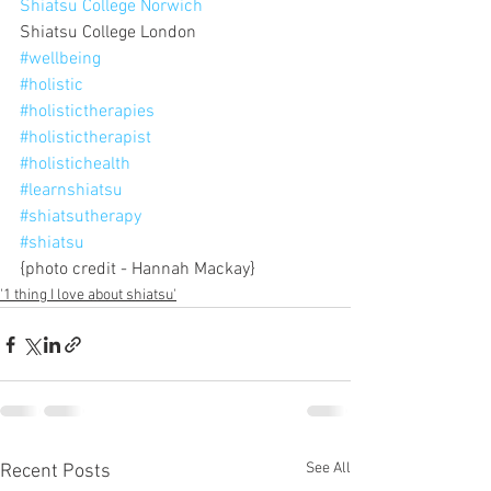
Shiatsu College Norwich
Shiatsu College London
#wellbeing
#holistic
#holistictherapies
#holistictherapist
#holistichealth
#learnshiatsu
#shiatsutherapy
#shiatsu
{photo credit - Hannah Mackay}
'1 thing I love about shiatsu'
See All
Recent Posts