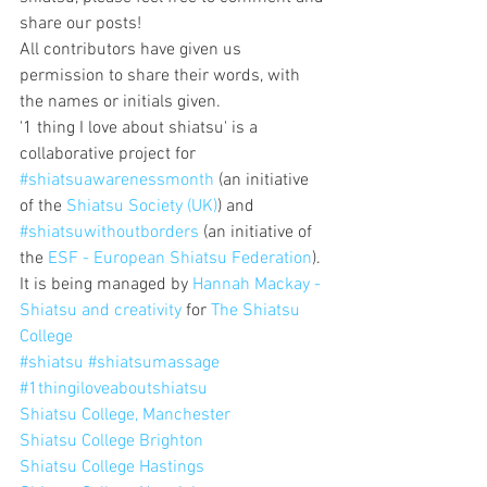
share our posts!
All contributors have given us 
permission to share their words, with 
the names or initials given.
'1 thing I love about shiatsu' is a 
collaborative project for 
#shiatsuawarenessmonth
 (an initiative 
of the 
Shiatsu Society (UK)
) and 
#shiatsuwithoutborders
 (an initiative of 
the 
ESF - European Shiatsu Federation
).
It is being managed by 
Hannah Mackay - 
Shiatsu and creativity
 for 
The Shiatsu 
College
#shiatsu
#shiatsumassage
#1thingiloveaboutshiatsu
Shiatsu College, Manchester
Shiatsu College Brighton
Shiatsu College Hastings