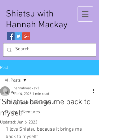
Shiatsu with
Hannah Mackay
Post
All Posts
hannahmackay3
All Posts
Jun 4, 2023
1 min read
'Shiatsu brings me back to
'1 thing I love about shiatsu'
myself'
Shiatsu adventures
Updated:
Jun 6, 2023
"I love Shiatsu because it brings me 
back to myself"