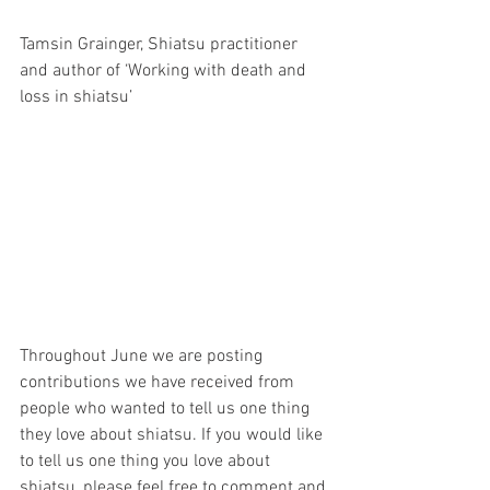
Tamsin Grainger, Shiatsu practitioner 
and author of ‘Working with death and 
loss in shiatsu’
Throughout June we are posting 
contributions we have received from 
people who wanted to tell us one thing 
they love about shiatsu. If you would like 
to tell us one thing you love about 
shiatsu, please feel free to comment and 