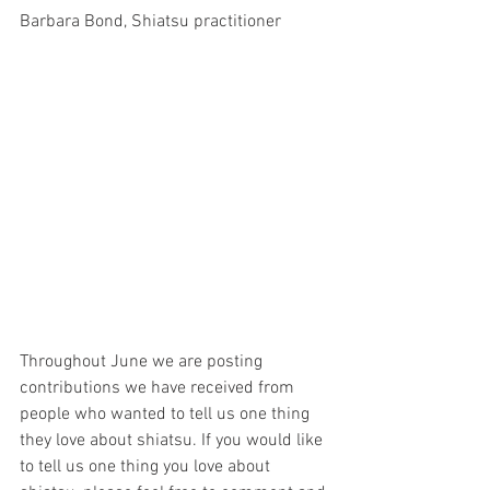
Barbara Bond, Shiatsu practitioner 
Throughout June we are posting 
contributions we have received from 
people who wanted to tell us one thing 
they love about shiatsu. If you would like 
to tell us one thing you love about 