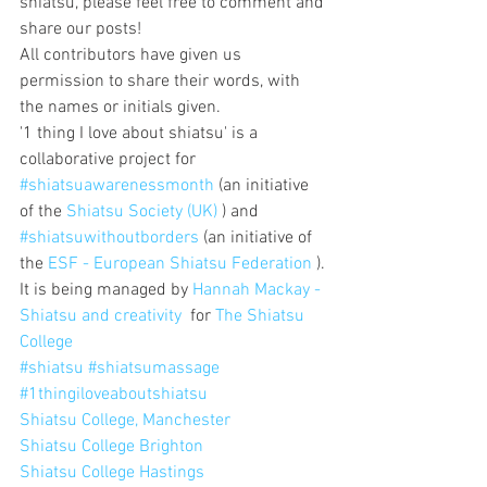
shiatsu, please feel free to comment and 
share our posts!
All contributors have given us 
permission to share their words, with 
the names or initials given.
'1 thing I love about shiatsu' is a 
collaborative project for 
#shiatsuawarenessmonth
 (an initiative 
of the 
Shiatsu Society (UK)
 ) and 
#shiatsuwithoutborders
 (an initiative of 
the 
ESF - European Shiatsu Federation
 ).
It is being managed by 
Hannah Mackay - 
Shiatsu and creativity
  for 
The Shiatsu 
College
#shiatsu
#shiatsumassage
#1thingiloveaboutshiatsu
Shiatsu College, Manchester
Shiatsu College Brighton
Shiatsu College Hastings