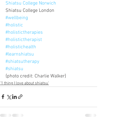
Shiatsu College Norwich
Shiatsu College London
#wellbeing
#holistic
#holistictherapies
#holistictherapist
#holistichealth
#learnshiatsu
#shiatsutherapy
#shiatsu
{photo credit: Charlie Walker}
'1 thing I love about shiatsu'
See All
Recent Posts