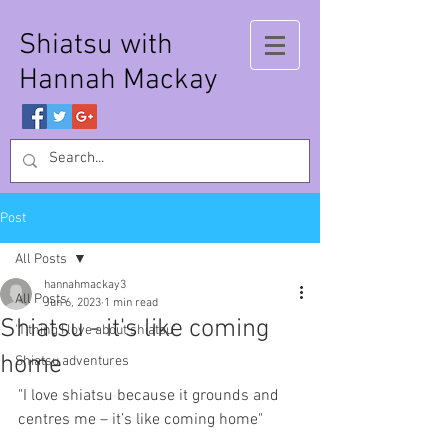
Shiatsu with
Hannah Mackay
Post
All Posts
hannahmackay3
All Posts
Jun 6, 2023
1 min read
Shiatsu - it's like coming
'1 thing I love about shiatsu'
home
Shiatsu adventures
"I love shiatsu because it grounds and 
centres me – it’s like coming home"