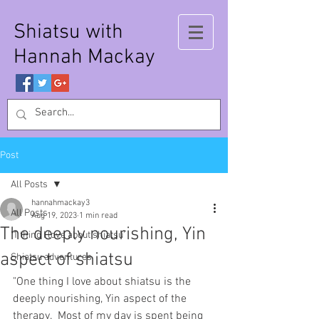
Shiatsu with
Hannah Mackay
Post
All Posts
hannahmackay3
All Posts
Aug 19, 2023
1 min read
The deeply nourishing, Yin
'1 thing I love about shiatsu'
aspect of shiatsu
Shiatsu adventures
"One thing I love about shiatsu is the 
deeply nourishing, Yin aspect of the 
therapy.  Most of my day is spent being 