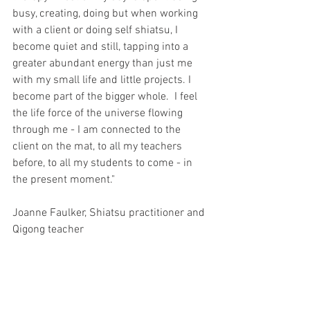
busy, creating, doing but when working 
with a client or doing self shiatsu, I 
become quiet and still, tapping into a 
greater abundant energy than just me 
with my small life and little projects. I 
become part of the bigger whole.  I feel 
the life force of the universe flowing 
through me - I am connected to the 
client on the mat, to all my teachers 
before, to all my students to come - in 
the present moment."
Joanne Faulker, Shiatsu practitioner and 
Qigong teacher