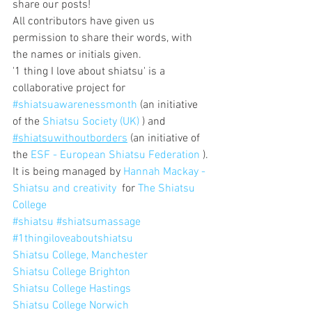
share our posts!
All contributors have given us 
permission to share their words, with 
the names or initials given.
'1 thing I love about shiatsu' is a 
collaborative project for 
#shiatsuawarenessmonth
 (an initiative 
of the 
Shiatsu Society (UK)
 ) and 
#shiatsuwithoutborders
 (an initiative of 
the 
ESF - European Shiatsu Federation
 ).
It is being managed by 
Hannah Mackay - 
Shiatsu and creativity
  for 
The Shiatsu 
College
#shiatsu
#shiatsumassage
#1thingiloveaboutshiatsu
Shiatsu College, Manchester
Shiatsu College Brighton
Shiatsu College Hastings
Shiatsu College Norwich