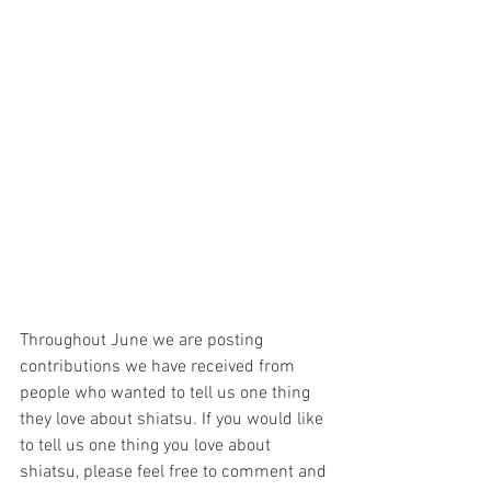
Throughout June we are posting 
contributions we have received from 
people who wanted to tell us one thing 
they love about shiatsu. If you would like 
to tell us one thing you love about 
shiatsu, please feel free to comment and 