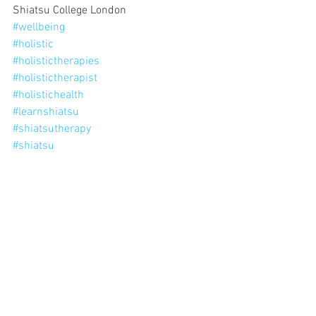
Shiatsu College London
#wellbeing
#holistic
#holistictherapies
#holistictherapist
#holistichealth
#learnshiatsu
#shiatsutherapy
#shiatsu
'1 thing I love about shiatsu'