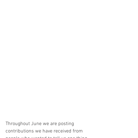
Throughout June we are posting 
contributions we have received from 