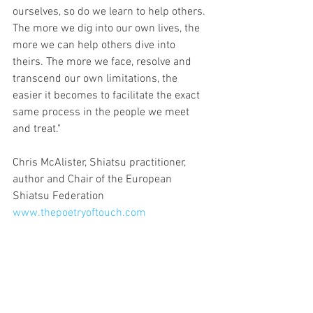
ourselves, so do we learn to help others. 
The more we dig into our own lives, the 
more we can help others dive into 
theirs. The more we face, resolve and 
transcend our own limitations, the 
easier it becomes to facilitate the exact 
same process in the people we meet 
and treat."
Chris McAlister, Shiatsu practitioner, 
author and Chair of the European 
Shiatsu Federation 
www.thepoetryoftouch.com