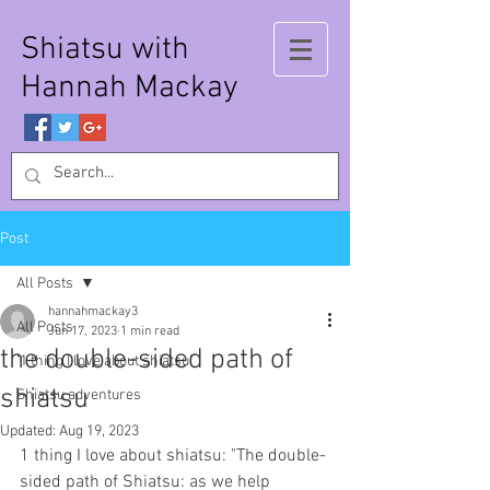
Shiatsu with
Hannah Mackay
Post
All Posts
hannahmackay3
All Posts
Jun 17, 2023
1 min read
the double-sided path of
'1 thing I love about shiatsu'
shiatsu
Shiatsu adventures
Updated:
Aug 19, 2023
1 thing I love about shiatsu: "The double-
sided path of Shiatsu: as we help 