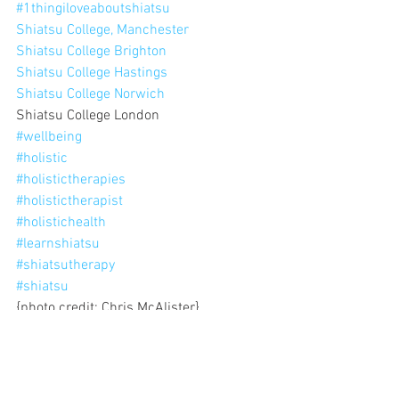
#1thingiloveaboutshiatsu
Shiatsu College, Manchester
Shiatsu College Brighton
Shiatsu College Hastings
Shiatsu College Norwich
Shiatsu College London
#wellbeing
#holistic
#holistictherapies
#holistictherapist
#holistichealth
#learnshiatsu
#shiatsutherapy
#shiatsu
{photo credit: Chris McAlister}
'1 thing I love about shiatsu'