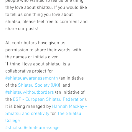
people who wanted to tell us one thing 
they love about shiatsu. If you would like 
to tell us one thing you love about 
shiatsu, please feel free to comment and 
share our posts!
All contributors have given us 
permission to share their words, with 
the names or initials given.
'1 thing I love about shiatsu' is a 
collaborative project for 
#shiatsuawarenessmonth
 (an initiative 
of the 
Shiatsu Society (UK)
)  and 
#shiatsuwithoutborders
 (an initiative of 
the 
ESF - European Shiatsu Federation
).
It is being managed by 
Hannah Mackay - 
Shiatsu and creativity
 for 
The Shiatsu 
College
#shiatsu
#shiatsumassage